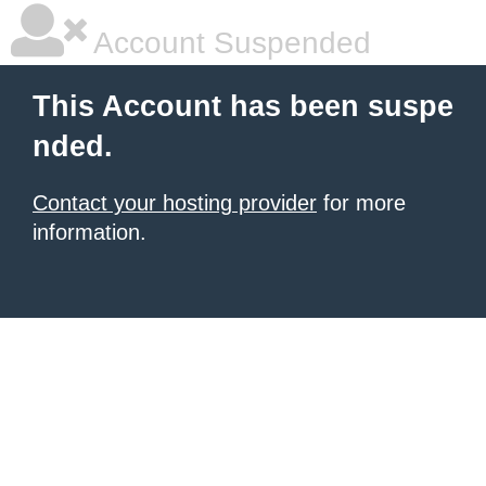
Account Suspended
This Account has been suspe
nded.
Contact your hosting provider
for more
information.